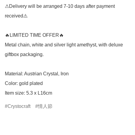
⚠Delivery will be arranged 7-10 days after payment 
received⚠️

🔥LIMITED TIME OFFER🔥

Metal chain, white and silver light amethyst, with deluxe 
giftbox packaging.

Material: Austrian Crystal, Iron

Color: gold plated

Item size: 5.3 x L16cm
Crystocraft
情人節