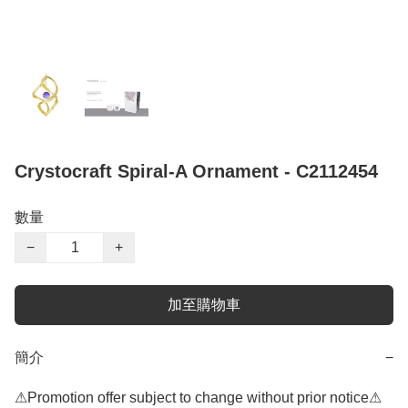
Crystocraft Spiral-A Ornament - C2112454
數量
−
+
加至購物車
簡介
−
⚠Promotion offer subject to change without prior notice⚠
