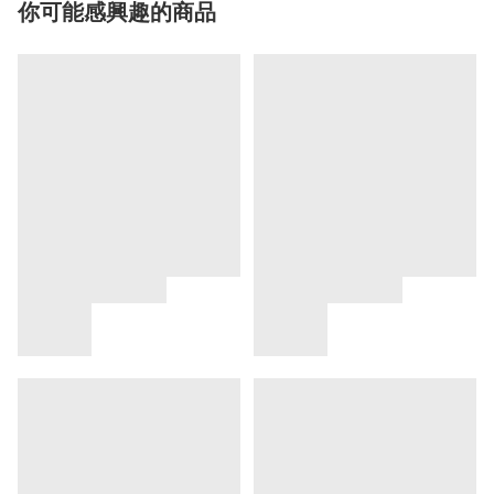
你可能感興趣的商品