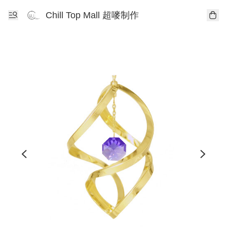
Chill Top Mall 超嘜制作