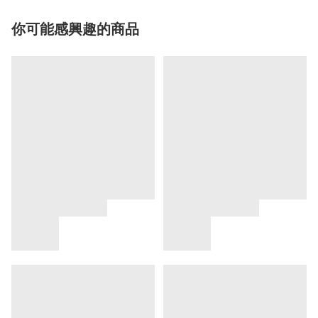
你可能感興趣的商品