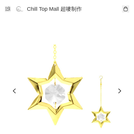
Chill Top Mall 超嘜制作