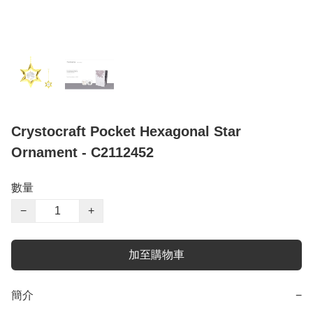
Crystocraft Pocket Hexagonal Star
Ornament - C2112452
數量
−
+
加至購物車
簡介
−