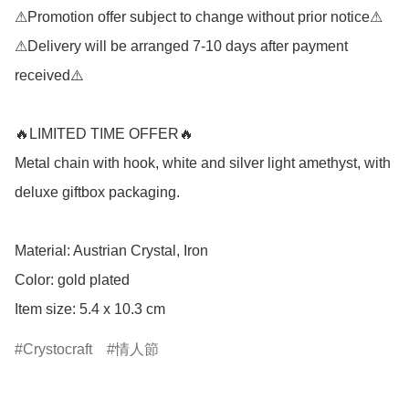
⚠Promotion offer subject to change without prior notice⚠

⚠Delivery will be arranged 7-10 days after payment 
received⚠️

🔥LIMITED TIME OFFER🔥

Metal chain with hook, white and silver light amethyst, with 
deluxe giftbox packaging.

Material: Austrian Crystal, Iron

Color: gold plated

Item size: 5.4 x 10.3 cm
Crystocraft
情人節